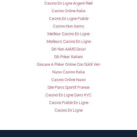
Casino En Ligne Argent Réel
Casino Online Italia
Casino En Ligne Fiable
Casino Non Aams
Meilleur Casino En Ligne
Meilleurs Casino En Ligne
Siti Non AAMS Sicuri
Siti Poker Italiani
Giocare A Poker Online Con Soldi Veri
Nuovi Casino Italia
Casino Online Nuovi
Site Paris Sportif France
Casino En Ligne Sans KYC
Casino Fiable En Ligne
Casino En Ligne