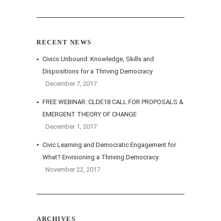
RECENT NEWS
Civics Unbound: Knowledge, Skills and
Dispositions for a Thriving Democracy
December 7, 2017
FREE WEBINAR: CLDE18 CALL FOR PROPOSALS &
EMERGENT THEORY OF CHANGE
December 1, 2017
Civic Learning and Democratic Engagement for
What? Envisioning a Thriving Democracy
November 22, 2017
ARCHIVES