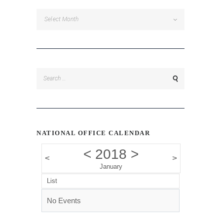
Archives
Search
for:
NATIONAL OFFICE CALENDAR
<
2018
>
<
>
January
List
No Events