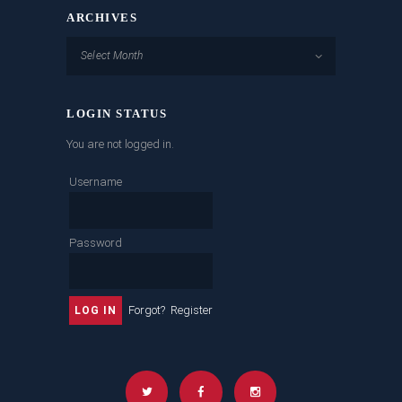
ARCHIVES
Archives
LOGIN STATUS
You are not logged in.
Username
Password
Forgot?
Register