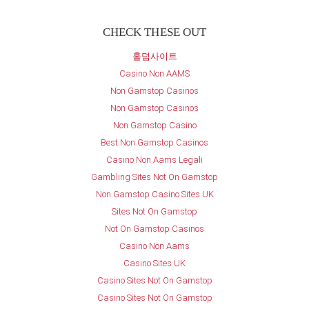
CHECK THESE OUT
홀덤사이트
Casino Non AAMS
Non Gamstop Casinos
Non Gamstop Casinos
Non Gamstop Casino
Best Non Gamstop Casinos
Casino Non Aams Legali
Gambling Sites Not On Gamstop
Non Gamstop Casino Sites UK
Sites Not On Gamstop
Not On Gamstop Casinos
Casino Non Aams
Casino Sites UK
Casino Sites Not On Gamstop
Casino Sites Not On Gamstop