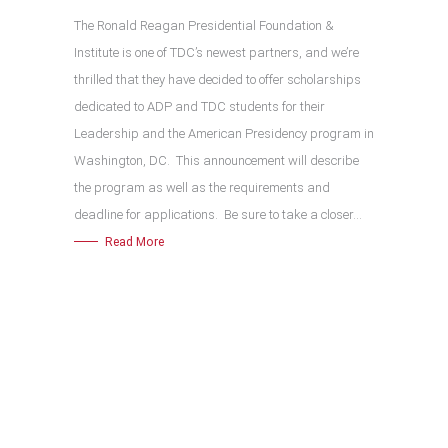
The Ronald Reagan Presidential Foundation &
Institute is one of TDC’s newest partners, and we’re
thrilled that they have decided to offer scholarships
dedicated to ADP and TDC students for their
Leadership and the American Presidency program in
Washington, DC. This announcement will describe
the program as well as the requirements and
deadline for applications. Be sure to take a closer…
Read More