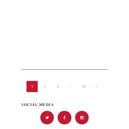
POSTS
NAVIGATION
PAGE
1
PAGE
2
PAGE
3
…
PAGE
10
>
SOCIAL MEDIA