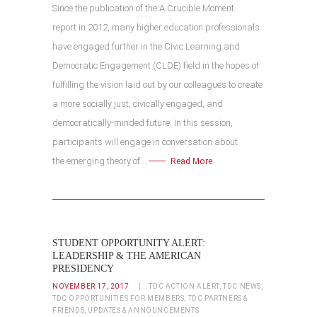
Since the publication of the A Crucible Moment
report in 2012, many higher education professionals
have engaged further in the Civic Learning and
Democratic Engagement (CLDE) field in the hopes of
fulfilling the vision laid out by our colleagues to create
a more socially just, civically engaged, and
democratically-minded future. In this session,
participants will engage in conversation about
the emerging theory of…
Read More
STUDENT OPPORTUNITY ALERT:
LEADERSHIP & THE AMERICAN
PRESIDENCY
NOVEMBER 17, 2017
TDC ACTION ALERT
,
TDC NEWS
,
TDC OPPORTUNITIES FOR MEMBERS
,
TDC PARTNERS &
FRIENDS
,
UPDATES & ANNOUNCEMENTS