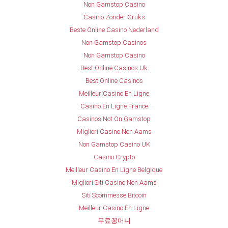
Non Gamstop Casino
Casino Zonder Cruks
Beste Online Casino Nederland
Non Gamstop Casinos
Non Gamstop Casino
Best Online Casinos Uk
Best Online Casinos
Meilleur Casino En Ligne
Casino En Ligne France
Casinos Not On Gamstop
Migliori Casino Non Aams
Non Gamstop Casino UK
Casino Crypto
Meilleur Casino En Ligne Belgique
Migliori Siti Casino Non Aams
Siti Scommesse Bitcoin
Meilleur Casino En Ligne
무료꽁머니