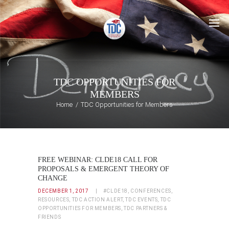
TDC OPPORTUNITIES FOR
MEMBERS
Home
TDC Opportunities for Members
FREE WEBINAR: CLDE18 CALL FOR
PROPOSALS & EMERGENT THEORY OF
CHANGE
DECEMBER 1, 2017
#CLDE18
,
CONFERENCES
,
RESOURCES
,
TDC ACTION ALERT
,
TDC EVENTS
,
TDC
OPPORTUNITIES FOR MEMBERS
,
TDC PARTNERS &
FRIENDS