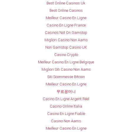
Best Online Casinos Uk
Best Online Casinos
Meilleur Casino En Ligne
Casino En Ligne France
Casinos Not On Gamstop
Migliori Casino Non Aams
Non Gamstop Casino UK
Casino Crypto
Meilleur Casino En Ligne Belgique
Migliori Siti Casino Non Aams
Siti Scommesse Bitcoin
Meilleur Casino En Ligne
무료꽁머니
Casino En Ligne Argent Réel
Casino Online Italia
Casino En Ligne Fiable
Casino Non Aams
Meilleur Casino En Ligne