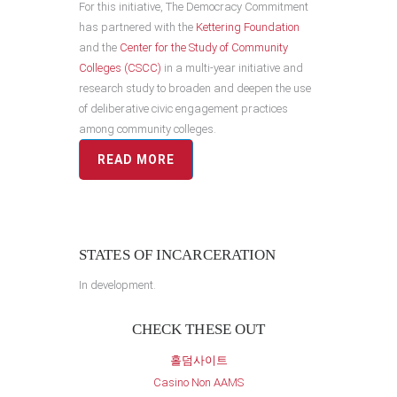
For this initiative, The Democracy Commitment
has partnered with the
Kettering Foundation
and the
Center for the Study of Community
Colleges (CSCC)
in a multi-year initiative and
research study to broaden and deepen the use
of deliberative civic engagement practices
among community colleges.
READ MORE
STATES OF INCARCERATION
In development.
CHECK THESE OUT
홀덤사이트
Casino Non AAMS