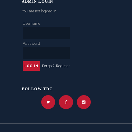
ADMIN LOGIN
You are not logged in.
Username
Password
Forgot?
Register
FOLLOW TDC