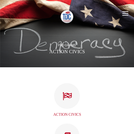
PROGRAMS
ACTION CIVICS
ACTION CIVICS