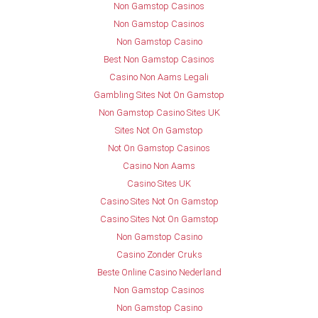
Non Gamstop Casinos
Non Gamstop Casinos
Non Gamstop Casino
Best Non Gamstop Casinos
Casino Non Aams Legali
Gambling Sites Not On Gamstop
Non Gamstop Casino Sites UK
Sites Not On Gamstop
Not On Gamstop Casinos
Casino Non Aams
Casino Sites UK
Casino Sites Not On Gamstop
Casino Sites Not On Gamstop
Non Gamstop Casino
Casino Zonder Cruks
Beste Online Casino Nederland
Non Gamstop Casinos
Non Gamstop Casino