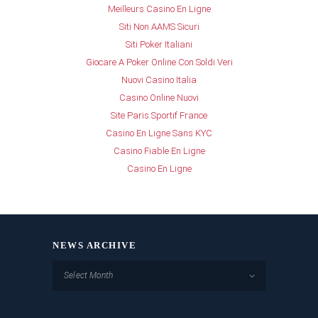
Meilleurs Casino En Ligne
Siti Non AAMS Sicuri
Siti Poker Italiani
Giocare A Poker Online Con Soldi Veri
Nuovi Casino Italia
Casino Online Nuovi
Site Paris Sportif France
Casino En Ligne Sans KYC
Casino Fiable En Ligne
Casino En Ligne
NEWS ARCHIVE
News
Archive