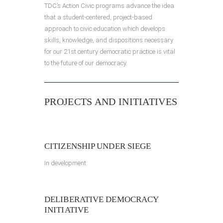
TDC’s Action Civic programs advance the idea
that a student-centered, project-based
approach to civic education which develops
skills, knowledge, and dispositions necessary
for our 21st century democratic practice is vital
to the future of our democracy.
PROJECTS AND INITIATIVES
CITIZENSHIP UNDER SIEGE
In development.
DELIBERATIVE DEMOCRACY
INITIATIVE