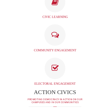
CIVIC LEARNING
COMMUNITY ENGAGEMENT
ELECTORAL ENGAGEMENT
ACTION CIVICS
PROMOTING DEMOCRACY IN ACTION ON OUR
CAMPUSES AND IN OUR COMMUNITIES