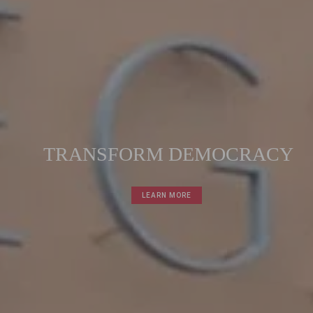
T
R
A
N
S
F
O
R
M
D
E
M
O
C
R
A
C
Y
LEARN MORE