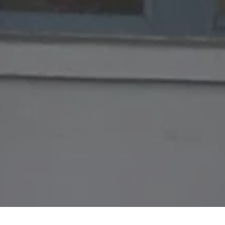
HAVE A QUESTION?