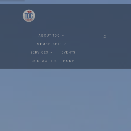
ABOUT TDC
MEMBERSHIP
SERVICES
EVENTS
CONTACT TDC
HOME