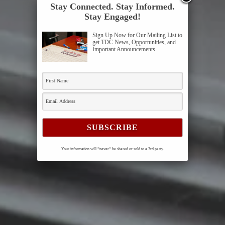
Stay Connected. Stay Informed.
Stay Engaged!
Sign Up Now for Our Mailing List to
get TDC News, Opportunities, and
Important Announcements.
Your information will *never* be shared or sold to a 3rd party.