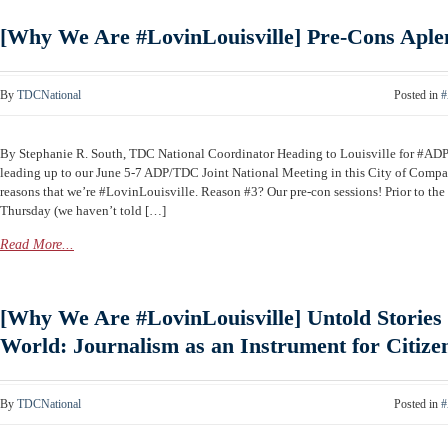
[Why We Are #LovinLouisville] Pre-Cons Aple
By
TDCNational
Posted in
#
By Stephanie R. South, TDC National Coordinator Heading to Louisville for #A
leading up to our June 5-7 ADP/TDC Joint National Meeting in this City of Compas
reasons that we’re #LovinLouisville. Reason #3? Our pre-con sessions! Prior to th
Thursday (we haven’t told […]
Read More...
[Why We Are #LovinLouisville] Untold Stories 
World: Journalism as an Instrument for Citize
By
TDCNational
Posted in
#