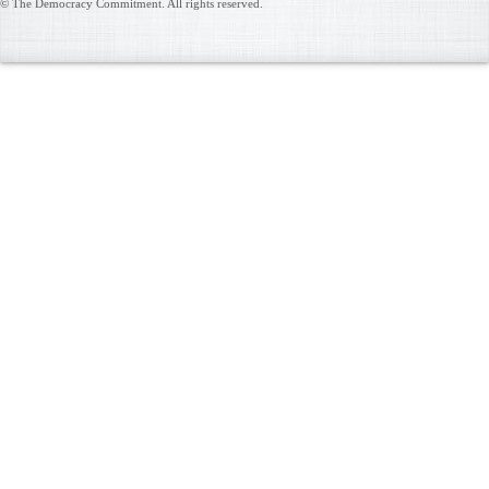
© The Democracy Commitment. All rights reserved.