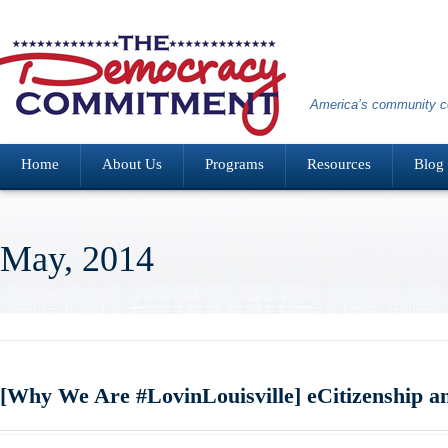
America’s community co
Home
About Us
Programs
Resources
Blog
May, 2014
[Why We Are #LovinLouisville] eCitizenship 