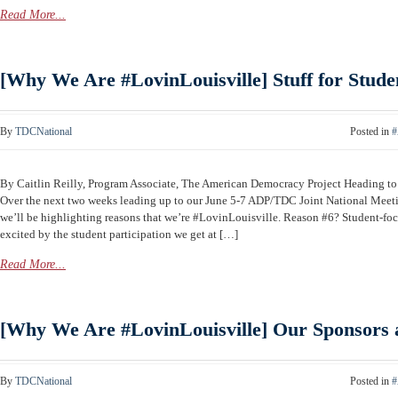
Read More...
[Why We Are #LovinLouisville] Stuff for Stude
By
TDCNational
Posted in
#
By Caitlin Reilly, Program Associate, The American Democracy Project Heading 
Over the next two weeks leading up to our June 5-7 ADP/TDC Joint National Meeti
we’ll be highlighting reasons that we’re #LovinLouisville. Reason #6? Student-f
excited by the student participation we get at […]
Read More...
[Why We Are #LovinLouisville] Our Sponsors 
By
TDCNational
Posted in
#