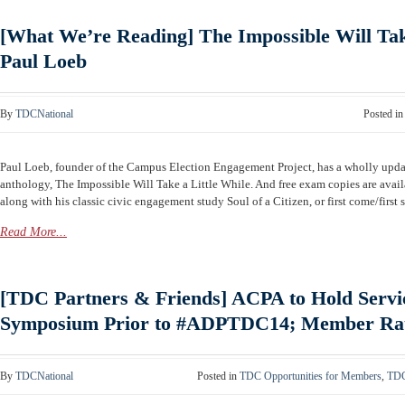
[What We’re Reading] The Impossible Will Tak
Paul Loeb
By
TDCNational
Posted i
Paul Loeb, founder of the Campus Election Engagement Project, has a wholly updat
anthology, The Impossible Will Take a Little While. And free exam copies are availa
along with his classic civic engagement study Soul of a Citizen, or first come/firs
Read More...
[TDC Partners & Friends] ACPA to Hold Servi
Symposium Prior to #ADPTDC14; Member Rate
By
TDCNational
Posted in
TDC Opportunities for Members
,
TDC