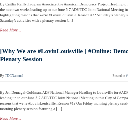
By Caitlin Reilly, Program Associate, the American Democracy Project Heading t
the next two weeks leading up to our June 5-7 ADP/TDC Joint National Meeting in 
highlighting reasons that we’re #LovinLouisville. Reason #2? Saturday’s plenary 
Saturday’s activities with a plenary session […]
Read More...
[Why We are #LovinLouisville ] #Online: Demo
Plenary Session
By
TDCNational
Posted in
#
By Jen Domagal-Goldman, ADP National Manager Heading to Louisville for #AD
leading up to our June 5-7 ADP/TDC Joint National Meeting in this City of Compas
reasons that we’re #LovinLouisville. Reason #1? Our Friday morning plenary sessio
morning plenary session featuring a […]
Read More...