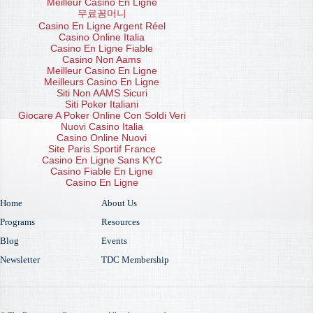
Meilleur Casino En Ligne
무료꽁머니
Casino En Ligne Argent Réel
Casino Online Italia
Casino En Ligne Fiable
Casino Non Aams
Meilleur Casino En Ligne
Meilleurs Casino En Ligne
Siti Non AAMS Sicuri
Siti Poker Italiani
Giocare A Poker Online Con Soldi Veri
Nuovi Casino Italia
Casino Online Nuovi
Site Paris Sportif France
Casino En Ligne Sans KYC
Casino Fiable En Ligne
Casino En Ligne
Home
About Us
Programs
Resources
Blog
Events
Newsletter
TDC Membership