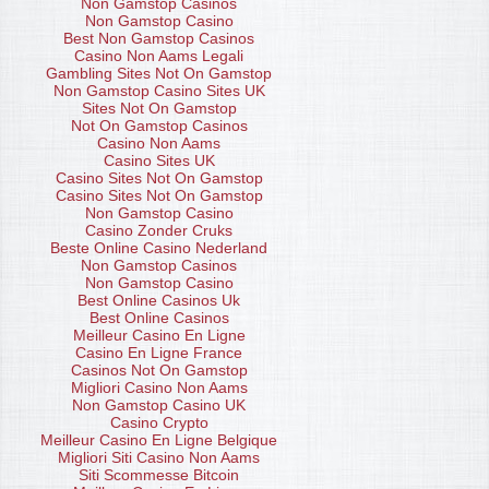
Non Gamstop Casinos
Non Gamstop Casino
Best Non Gamstop Casinos
Casino Non Aams Legali
Gambling Sites Not On Gamstop
Non Gamstop Casino Sites UK
Sites Not On Gamstop
Not On Gamstop Casinos
Casino Non Aams
Casino Sites UK
Casino Sites Not On Gamstop
Casino Sites Not On Gamstop
Non Gamstop Casino
Casino Zonder Cruks
Beste Online Casino Nederland
Non Gamstop Casinos
Non Gamstop Casino
Best Online Casinos Uk
Best Online Casinos
Meilleur Casino En Ligne
Casino En Ligne France
Casinos Not On Gamstop
Migliori Casino Non Aams
Non Gamstop Casino UK
Casino Crypto
Meilleur Casino En Ligne Belgique
Migliori Siti Casino Non Aams
Siti Scommesse Bitcoin