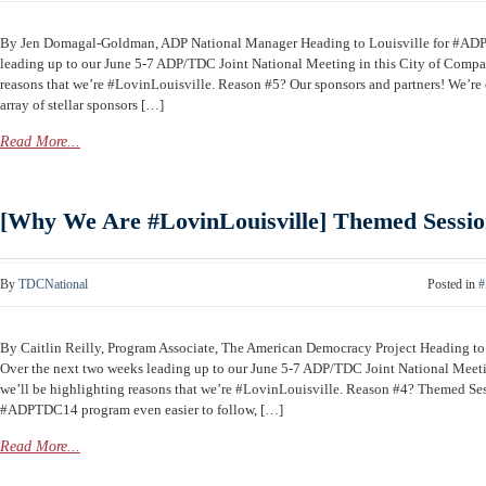
By Jen Domagal-Goldman, ADP National Manager Heading to Louisville for #AD
leading up to our June 5-7 ADP/TDC Joint National Meeting in this City of Compas
reasons that we’re #LovinLouisville. Reason #5? Our sponsors and partners! We’re 
array of stellar sponsors […]
Read More...
[Why We Are #LovinLouisville] Themed Sessio
By
TDCNational
Posted in
#
By Caitlin Reilly, Program Associate, The American Democracy Project Heading 
Over the next two weeks leading up to our June 5-7 ADP/TDC Joint National Meeti
we’ll be highlighting reasons that we’re #LovinLouisville. Reason #4? Themed Se
#ADPTDC14 program even easier to follow, […]
Read More...