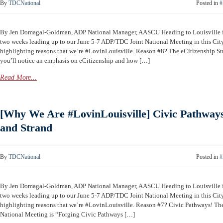
By
TDCNational
Posted in
#
By Jen Domagal-Goldman, ADP National Manager, AASCU Heading to Louisville
two weeks leading up to our June 5-7 ADP/TDC Joint National Meeting in this Cit
highlighting reasons that we’re #LovinLouisville. Reason #8? The eCitizenship St
you’ll notice an emphasis on eCitizenship and how […]
Read More...
[Why We Are #LovinLouisville] Civic Pathways
and Strand
By
TDCNational
Posted in
#
By Jen Domagal-Goldman, ADP National Manager, AASCU Heading to Louisville
two weeks leading up to our June 5-7 ADP/TDC Joint National Meeting in this Cit
highlighting reasons that we’re #LovinLouisville. Reason #7? Civic Pathways! T
National Meeting is “Forging Civic Pathways […]