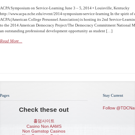
ACPA Symposium on Service-Learning June 3 – 5, 2014 • Louisville, Kentucky
http://www.acpa.nche.edu/event/2014-symposium-service-learning In the spirit of
ACPA (American College Personnel Association) is hosting its 2nd Service-Learn
to the 2014 American Democracy Project/The Democracy Commitment National Me
an outstanding professional development opportunity as student […]
Read More...
Pages
Stay Current
Follow @TDCNat
Check these out
홀덤사이트
Casino Non AAMS
Non Gamstop Casinos