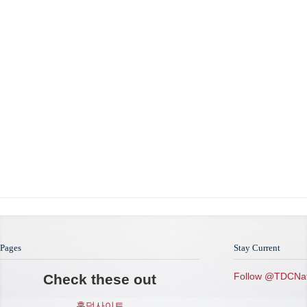
Pages
Stay Current
Follow @TDCNat
Check these out
홀덤사이트