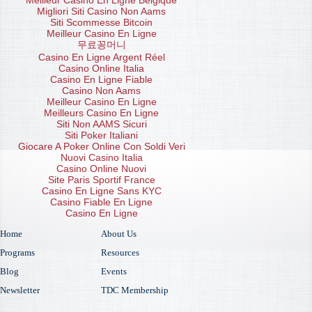
Migliori Siti Casino Non Aams
Siti Scommesse Bitcoin
Meilleur Casino En Ligne
무료꽁머니
Casino En Ligne Argent Réel
Casino Online Italia
Casino En Ligne Fiable
Casino Non Aams
Meilleur Casino En Ligne
Meilleurs Casino En Ligne
Siti Non AAMS Sicuri
Siti Poker Italiani
Giocare A Poker Online Con Soldi Veri
Nuovi Casino Italia
Casino Online Nuovi
Site Paris Sportif France
Casino En Ligne Sans KYC
Casino Fiable En Ligne
Casino En Ligne
Home
About Us
Programs
Resources
Blog
Events
Newsletter
TDC Membership