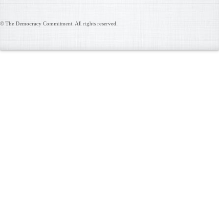
© The Democracy Commitment. All rights reserved.