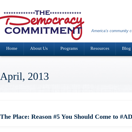
America’s community co
Home
About Us
Programs
Resources
Blog
April, 2013
The Place: Reason #5 You Should Come to #