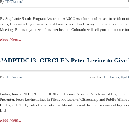
By
TDCNational
By Stephanie South, Program Associate, AASCU As a born-and-raised-in resident of 
years, I cannot tell you how excited I am to travel back to my home state in June f
Meeting. But as anyone who has ever been to Colorado will tell you, no connectio
Read More...
#ADPTDC13: CIRCLE’s Peter Levine to Give 
By
TDCNational
Posted in
TDC Events
,
Updat
Friday, June 7, 2013 | 9 a.m. – 10:30 a.m. Plenary Session: A Defense of Higher Ed
Presenter: Peter Levine, Lincoln Filene Professor of Citizenship and Public Affair
College/CIRCLE, Tufts University The liberal arts and the civic mission of higher e
[…]
Read More...