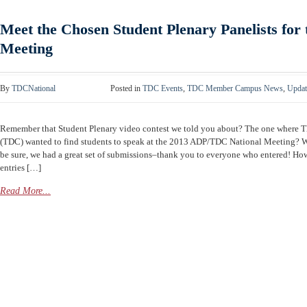
Meet the Chosen Student Plenary Panelists for 
Meeting
By
TDCNational
Posted in
TDC Events
,
TDC Member Campus News
,
Updat
Remember that Student Plenary video contest we told you about? The one wher
(TDC) wanted to find students to speak at the 2013 ADP/TDC National Meeting? We
be sure, we had a great set of submissions–thank you to everyone who entered! Ho
entries […]
Read More...