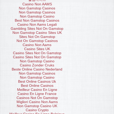
Casino Non AAMS
Non Gamstop Casinos
Non Gamstop Casinos
Non Gamstop Casino
Best Non Gamstop Casinos
Casino Non Aams Legali
Gambling Sites Not On Gamstop
Non Gamstop Casino Sites UK
Sites Not On Gamstop
Not On Gamstop Casinos
Casino Non Aams
Casino Sites UK
Casino Sites Not On Gamstop
Casino Sites Not On Gamstop
Non Gamstop Casino
Casino Zonder Cruks
Beste Online Casino Nederland
Non Gamstop Casinos
Non Gamstop Casino
Best Online Casinos Uk
Best Online Casinos
Meilleur Casino En Ligne
Casino En Ligne France
Casinos Not On Gamstop
Migliori Casino Non Aams
Non Gamstop Casino UK
Casino Crypto
Meilleur Casino En Ligne Belgique