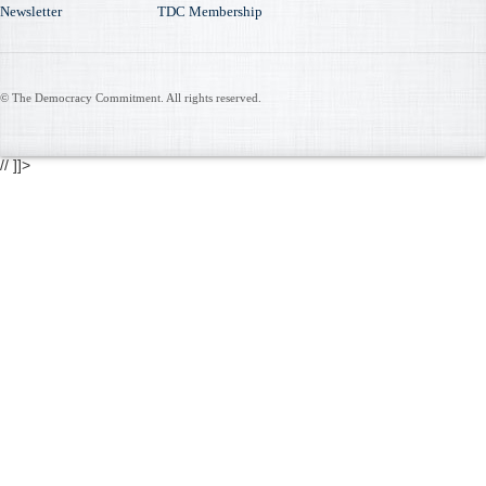
Newsletter
TDC Membership
© The Democracy Commitment. All rights reserved.
// ]]>