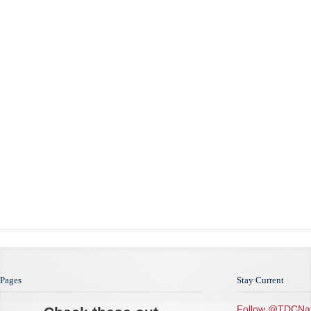
Pages
Stay Current
Follow @TDCNat