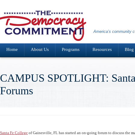
America’s community co
Home
About Us
Programs
Resources
Blog
CAMPUS SPOTLIGHT: Santa Fe
Forums
Santa Fe College
of Gainesville, FL has started an on-going forum to discuss the ma