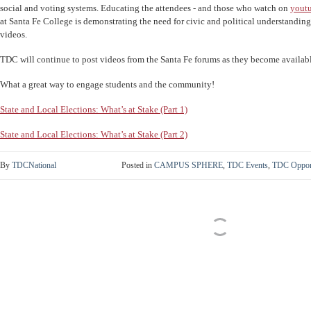
social and voting systems. Educating the attendees - and those who watch on
yout
at Santa Fe College is demonstrating the need for civic and political understanding
videos.
TDC will continue to post videos from the Santa Fe forums as they become availabl
What a great way to engage students and the community!
State and Local Elections: What’s at Stake (Part 1)
State and Local Elections: What’s at Stake (Part 2)
By
TDCNational
Posted in
CAMPUS SPHERE
,
TDC Events
,
TDC Opport