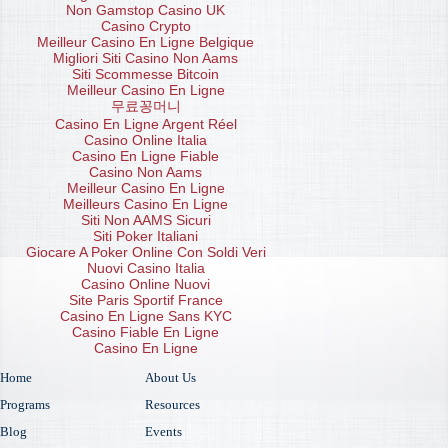
Non Gamstop Casino UK
Casino Crypto
Meilleur Casino En Ligne Belgique
Migliori Siti Casino Non Aams
Siti Scommesse Bitcoin
Meilleur Casino En Ligne
무료꽁머니
Casino En Ligne Argent Réel
Casino Online Italia
Casino En Ligne Fiable
Casino Non Aams
Meilleur Casino En Ligne
Meilleurs Casino En Ligne
Siti Non AAMS Sicuri
Siti Poker Italiani
Giocare A Poker Online Con Soldi Veri
Nuovi Casino Italia
Casino Online Nuovi
Site Paris Sportif France
Casino En Ligne Sans KYC
Casino Fiable En Ligne
Casino En Ligne
Home
About Us
Programs
Resources
Blog
Events