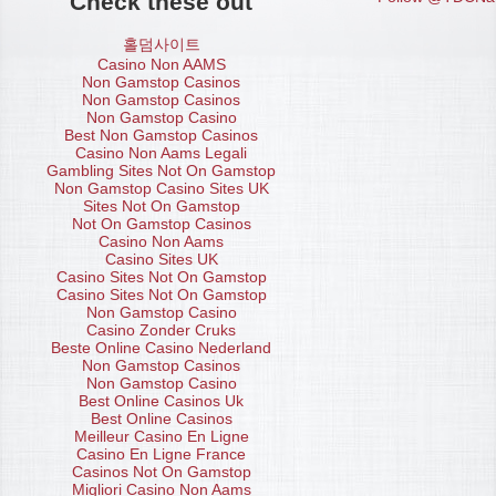
Check these out
홀덤사이트
Casino Non AAMS
Non Gamstop Casinos
Non Gamstop Casinos
Non Gamstop Casino
Best Non Gamstop Casinos
Casino Non Aams Legali
Gambling Sites Not On Gamstop
Non Gamstop Casino Sites UK
Sites Not On Gamstop
Not On Gamstop Casinos
Casino Non Aams
Casino Sites UK
Casino Sites Not On Gamstop
Casino Sites Not On Gamstop
Non Gamstop Casino
Casino Zonder Cruks
Beste Online Casino Nederland
Non Gamstop Casinos
Non Gamstop Casino
Best Online Casinos Uk
Best Online Casinos
Meilleur Casino En Ligne
Casino En Ligne France
Casinos Not On Gamstop
Migliori Casino Non Aams