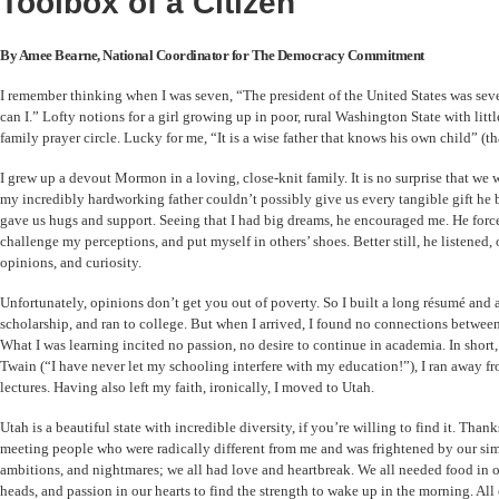
Toolbox of a Citizen
By Amee Bearne, National Coordinator for The Democracy Commitment
I remember thinking when I was seven, “The president of the United States was seven
can I.” Lofty notions for a girl growing up in poor, rural Washington State with litt
family prayer circle. Lucky for me, “It is a wise father that knows his own child” (
I grew up a devout Mormon in a loving, close-knit family. It is no surprise that we 
my incredibly hardworking father couldn’t possibly give us every tangible gift he 
gave us hugs and support. Seeing that I had big dreams, he encouraged me. He forc
challenge my perceptions, and put myself in others’ shoes. Better still, he listened,
opinions, and curiosity.
Unfortunately, opinions don’t get you out of poverty. So I built a long résumé and 
scholarship, and ran to college. But when I arrived, I found no connections between
What I was learning incited no passion, no desire to continue in academia. In short
Twain (“I have never let my schooling interfere with my education!”), I ran away fr
lectures. Having also left my faith, ironically, I moved to Utah.
Utah is a beautiful state with incredible diversity, if you’re willing to find it. Thank
meeting people who were radically different from me and was frightened by our simi
ambitions, and nightmares; we all had love and heartbreak. We all needed food in
heads, and passion in our hearts to find the strength to wake up in the morning. Al