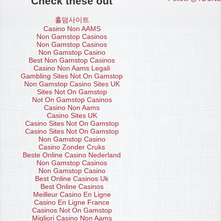
Check these out
홀덤사이트
Casino Non AAMS
Non Gamstop Casinos
Non Gamstop Casinos
Non Gamstop Casino
Best Non Gamstop Casinos
Casino Non Aams Legali
Gambling Sites Not On Gamstop
Non Gamstop Casino Sites UK
Sites Not On Gamstop
Not On Gamstop Casinos
Casino Non Aams
Casino Sites UK
Casino Sites Not On Gamstop
Casino Sites Not On Gamstop
Non Gamstop Casino
Casino Zonder Cruks
Beste Online Casino Nederland
Non Gamstop Casinos
Non Gamstop Casino
Best Online Casinos Uk
Best Online Casinos
Meilleur Casino En Ligne
Casino En Ligne France
Casinos Not On Gamstop
Migliori Casino Non Aams