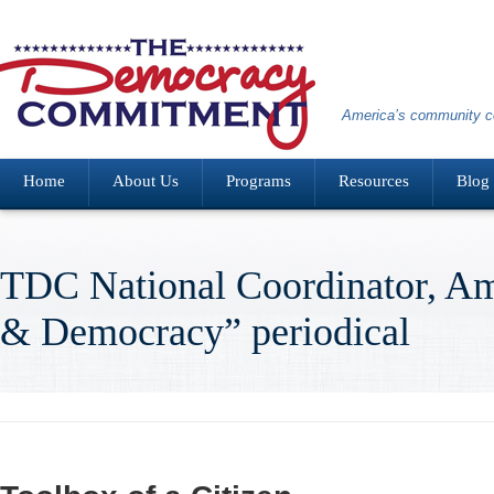
America’s community co
Home
About Us
Programs
Resources
Blog
TDC National Coordinator, A
& Democracy” periodical