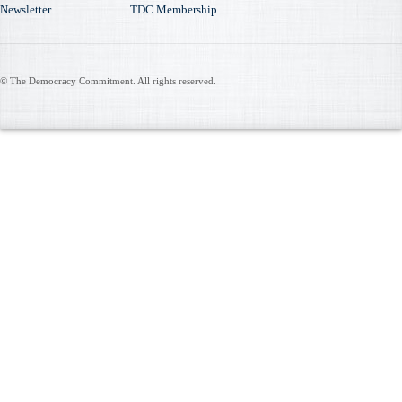
Newsletter
TDC Membership
© The Democracy Commitment. All rights reserved.