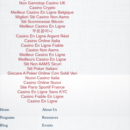
Non Gamstop Casino UK
Casino Crypto
Meilleur Casino En Ligne Belgique
Migliori Siti Casino Non Aams
Siti Scommesse Bitcoin
Meilleur Casino En Ligne
무료꽁머니
Casino En Ligne Argent Réel
Casino Online Italia
Casino En Ligne Fiable
Casino Non Aams
Meilleur Casino En Ligne
Meilleurs Casino En Ligne
Siti Non AAMS Sicuri
Siti Poker Italiani
Giocare A Poker Online Con Soldi Veri
Nuovi Casino Italia
Casino Online Nuovi
Site Paris Sportif France
Casino En Ligne Sans KYC
Casino Fiable En Ligne
Casino En Ligne
Home
About Us
Programs
Resources
Blog
Events