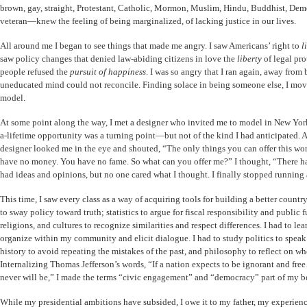
brown, gay, straight, Protestant, Catholic, Mormon, Muslim, Hindu, Buddhist, Demo
veteran—knew the feeling of being marginalized, of lacking justice in our lives.
All around me I began to see things that made me angry. I saw Americans’ right to
l
saw policy changes that denied law-abiding citizens in love the
liberty
of legal pr
people refused the
pursuit of happiness
. I was so angry that I ran again, away from 
uneducated mind could not reconcile. Finding solace in being someone else, I mo
model.
At some point along the way, I met a designer who invited me to model in New Yor
a-lifetime opportunity was a turning point—but not of the kind I had anticipated. Af
designer looked me in the eye and shouted, “The only things you can offer this wo
have no money. You have no fame. So what can you offer me?” I thought, “There has 
had ideas and opinions, but no one cared what I thought. I finally stopped running
This time, I saw every class as a way of acquiring tools for building a better count
to sway policy toward truth; statistics to argue for fiscal responsibility and public 
religions, and cultures to recognize similarities and respect differences. I had to le
organize within my community and elicit dialogue. I had to study politics to spea
history to avoid repeating the mistakes of the past, and philosophy to reflect on w
Internalizing Thomas Jefferson’s words, “If a nation expects to be ignorant and fr
never will be,” I made the terms “civic engagement” and “democracy” part of my be
While my presidential ambitions have subsided, I owe it to my father, my experien