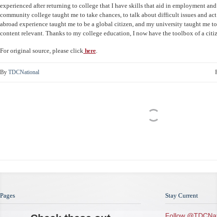
experienced after returning to college that I have skills that aid in employment a
community college taught me to take chances, to talk about difficult issues and ac
abroad experience taught me to be a global citizen, and my university taught me t
content relevant. Thanks to my college education, I now have the toolbox of a citi
For original source, please click
here
.
By
TDCNational
Pages
Stay Current
Follow @TDCNat