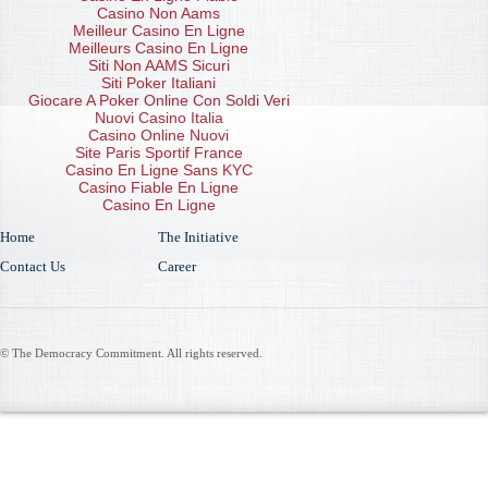
Casino Non Aams
Meilleur Casino En Ligne
Meilleurs Casino En Ligne
Siti Non AAMS Sicuri
Siti Poker Italiani
Giocare A Poker Online Con Soldi Veri
Nuovi Casino Italia
Casino Online Nuovi
Site Paris Sportif France
Casino En Ligne Sans KYC
Casino Fiable En Ligne
Casino En Ligne
Home
The Initiative
Contact Us
Career
© The Democracy Commitment. All rights reserved.