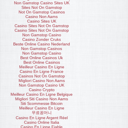
Non Gamstop Casino Sites UK
Sites Not On Gamstop
Not On Gamstop Casinos
Casino Non Aams
Casino Sites UK
Casino Sites Not On Gamstop
Casino Sites Not On Gamstop
Non Gamstop Casino
Casino Zonder Cruks
Beste Online Casino Nederland
Non Gamstop Casinos
Non Gamstop Casino
Best Online Casinos Uk
Best Online Casinos
Meilleur Casino En Ligne
Casino En Ligne France
Casinos Not On Gamstop
Migliori Casino Non Aams
Non Gamstop Casino UK
Casino Crypto
Meilleur Casino En Ligne Belgique
Migliori Siti Casino Non Aams
Siti Scommesse Bitcoin
Meilleur Casino En Ligne
무료꽁머니
Casino En Ligne Argent Réel
Casino Online Italia
Casino En Ligne Fiable