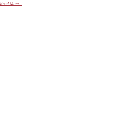
Read More...