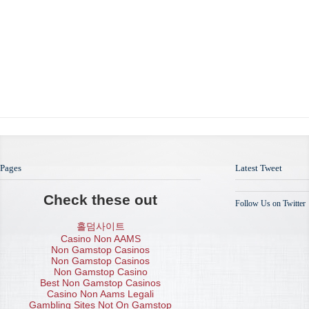
Pages
Latest Tweet
Check these out
Follow Us on Twitter
홀덤사이트
Casino Non AAMS
Non Gamstop Casinos
Non Gamstop Casinos
Non Gamstop Casino
Best Non Gamstop Casinos
Casino Non Aams Legali
Gambling Sites Not On Gamstop