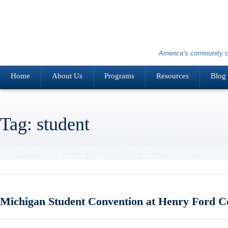
America’s community c
Home
About Us
Programs
Resources
Blog
Tag: student
Michigan Student Convention at Henry Ford 