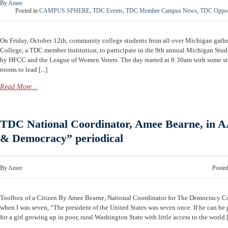
By
Amee
Posted in
CAMPUS SPHERE
,
TDC Events
,
TDC Member Campus News
,
TDC Opport
On Friday, October 12th, community college students from all over Michigan gat
College, a TDC member institution, to participate in the 9th annual Michigan St
by HFCC and the League of Women Voters. The day started at 8:30am with some st
rooms to lead [...]
Read More...
TDC National Coordinator, Amee Bearne, in 
& Democracy” periodical
By
Amee
Poste
Toolbox of a Citizen By Amee Bearne, National Coordinator for The Democracy 
when I was seven, “The president of the United States was seven once. If he can be p
for a girl growing up in poor, rural Washington State with little access to the world [.