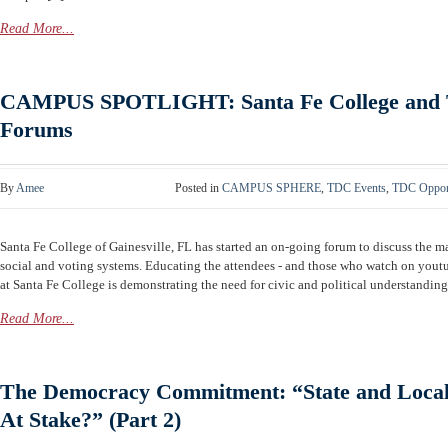
Read More...
CAMPUS SPOTLIGHT: Santa Fe College and T
Forums
By
Amee
Posted in
CAMPUS SPHERE
,
TDC Events
,
TDC Opport
Santa Fe College of Gainesville, FL has started an on-going forum to discuss the ma
social and voting systems. Educating the attendees - and those who watch on y
at Santa Fe College is demonstrating the need for civic and political understanding. 
Read More...
The Democracy Commitment: “State and Local 
At Stake?” (Part 2)