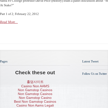
Santa Fe College professor David Price (History) leads a panel discussion about “S
At Stake?”
Part 1 of 2; February 22, 2012
Read More...
Pages
Latest Tweet
Check these out
Follow Us on Twitter
홀덤사이트
Casino Non AAMS
Non Gamstop Casinos
Non Gamstop Casinos
Non Gamstop Casino
Best Non Gamstop Casinos
Casino Non Aams Legali