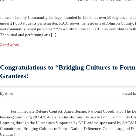
Johnson County Community College, founded in 1969, has over 50 degrees and ac
under 21,000 students per semester. JCCC serves the residents of Johnson County
and community based programs.* “As a cultural center, JCCC also contributes to t
The visual and performing arts [...]
Read More...
Congratulations to “Bridging Cultures to Form
Grantees!
By
Amee
Posted i
For Immediate Release Contact: Amee Bearne, National Coordinator, The 
bearnea@aascu.org
202.478.4675 Ten Institutions Chosen to Form Community Co
Learning through the Humanities Supported by NEH and co-sponsored by AAC&
Commitment, Bridging Cultures to Form a Nation: Difference, Community, and De
Campus [...]