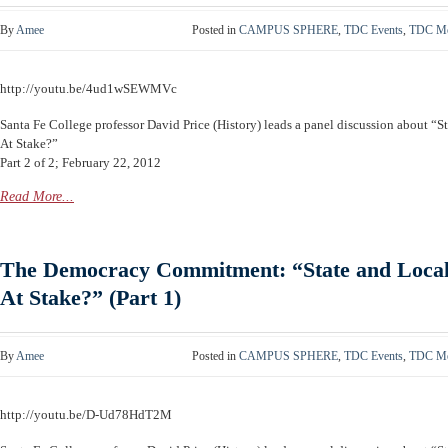
By
Amee
Posted in
CAMPUS SPHERE
,
TDC Events
,
TDC Me
http://youtu.be/4ud1wSEWMVc
Santa Fe College professor David Price (History) leads a panel discussion about “S
At Stake?”
Part 2 of 2; February 22, 2012
Read More...
The Democracy Commitment: “State and Local 
At Stake?” (Part 1)
By
Amee
Posted in
CAMPUS SPHERE
,
TDC Events
,
TDC Me
http://youtu.be/D-Ud78HdT2M