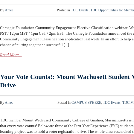
By
Amee
Posted in
TDC Events
,
TDC Opportunities for Memb
Carnegie Foundation Community Engagement Elective Classification webinar W
PST / 12pm MST / 1pm CST / 2pm EST The Carnegie Foundation announced the av
Community Engagement Classification application last week. In an effort to help al
chance of putting together a successful [...]
Read More...
Your Vote Counts!: Mount Wachusett Student V
Drive
By
Amee
Posted in
CAMPUS SPHERE
,
TDC Events
,
TDC Me
TDC member Mount Wachusett Community College of Gardner, Massachusetts is ma
that every vote counts! Below are three of the First Year Experience (FYE) students
learning project was to hold a voter registration drive. The whole class researched