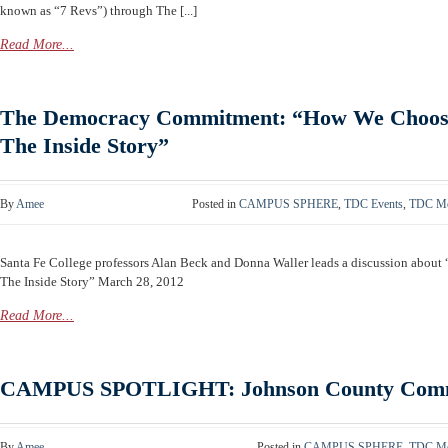
known as “7 Revs”) through The [...]
Read More...
The Democracy Commitment: “How We Choose
The Inside Story”
By
Amee
Posted in
CAMPUS SPHERE
,
TDC Events
,
TDC Me
Santa Fe College professors Alan Beck and Donna Waller leads a discussion about
The Inside Story” March 28, 2012
Read More...
CAMPUS SPOTLIGHT: Johnson County Commu
By
Amee
Posted in
CAMPUS SPHERE
,
TDC Me