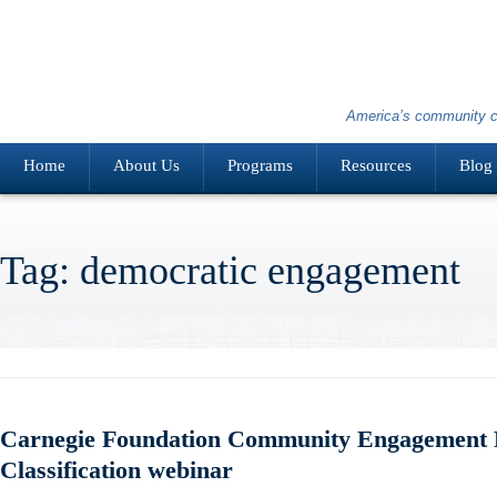
America’s community c
Home
About Us
Programs
Resources
Blog
Tag: democratic engagement
Carnegie Foundation Community Engagement E
Classification webinar