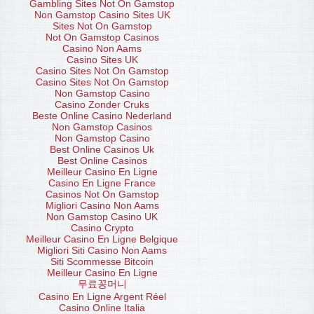
Gambling Sites Not On Gamstop
Non Gamstop Casino Sites UK
Sites Not On Gamstop
Not On Gamstop Casinos
Casino Non Aams
Casino Sites UK
Casino Sites Not On Gamstop
Casino Sites Not On Gamstop
Non Gamstop Casino
Casino Zonder Cruks
Beste Online Casino Nederland
Non Gamstop Casinos
Non Gamstop Casino
Best Online Casinos Uk
Best Online Casinos
Meilleur Casino En Ligne
Casino En Ligne France
Casinos Not On Gamstop
Migliori Casino Non Aams
Non Gamstop Casino UK
Casino Crypto
Meilleur Casino En Ligne Belgique
Migliori Siti Casino Non Aams
Siti Scommesse Bitcoin
Meilleur Casino En Ligne
무료꽁머니
Casino En Ligne Argent Réel
Casino Online Italia