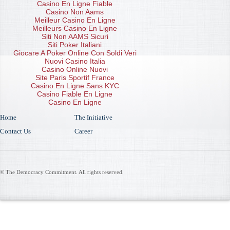
Casino En Ligne Fiable
Casino Non Aams
Meilleur Casino En Ligne
Meilleurs Casino En Ligne
Siti Non AAMS Sicuri
Siti Poker Italiani
Giocare A Poker Online Con Soldi Veri
Nuovi Casino Italia
Casino Online Nuovi
Site Paris Sportif France
Casino En Ligne Sans KYC
Casino Fiable En Ligne
Casino En Ligne
Home
The Initiative
Contact Us
Career
© The Democracy Commitment. All rights reserved.