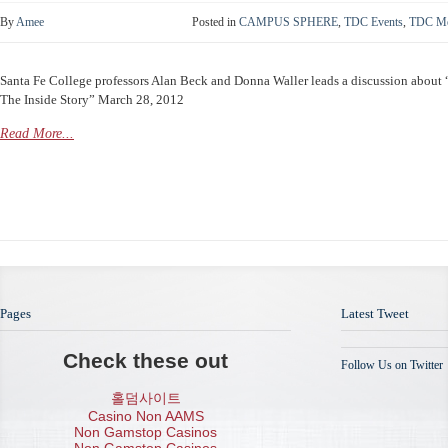
By
Amee
Posted in
CAMPUS SPHERE
,
TDC Events
,
TDC Me
Santa Fe College professors Alan Beck and Donna Waller leads a discussion about
The Inside Story” March 28, 2012
Read More...
Pages
Latest Tweet
Check these out
Follow Us on Twitter
홀덤사이트
Casino Non AAMS
Non Gamstop Casinos