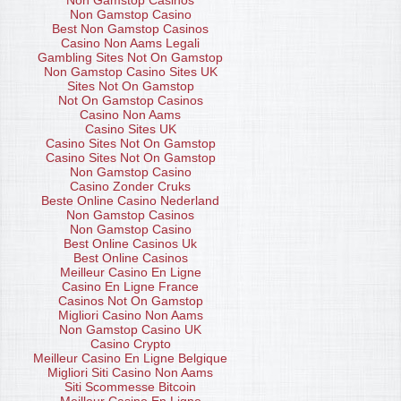
Non Gamstop Casinos
Non Gamstop Casino
Best Non Gamstop Casinos
Casino Non Aams Legali
Gambling Sites Not On Gamstop
Non Gamstop Casino Sites UK
Sites Not On Gamstop
Not On Gamstop Casinos
Casino Non Aams
Casino Sites UK
Casino Sites Not On Gamstop
Casino Sites Not On Gamstop
Non Gamstop Casino
Casino Zonder Cruks
Beste Online Casino Nederland
Non Gamstop Casinos
Non Gamstop Casino
Best Online Casinos Uk
Best Online Casinos
Meilleur Casino En Ligne
Casino En Ligne France
Casinos Not On Gamstop
Migliori Casino Non Aams
Non Gamstop Casino UK
Casino Crypto
Meilleur Casino En Ligne Belgique
Migliori Siti Casino Non Aams
Siti Scommesse Bitcoin