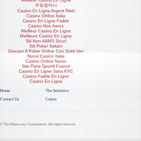
Meilleur Casino En Ligne
무료꽁머니
Casino En Ligne Argent Réel
Casino Online Italia
Casino En Ligne Fiable
Casino Non Aams
Meilleur Casino En Ligne
Meilleurs Casino En Ligne
Siti Non AAMS Sicuri
Siti Poker Italiani
Giocare A Poker Online Con Soldi Veri
Nuovi Casino Italia
Casino Online Nuovi
Site Paris Sportif France
Casino En Ligne Sans KYC
Casino Fiable En Ligne
Casino En Ligne
Home
The Initiative
Contact Us
Career
© The Democracy Commitment. All rights reserved.