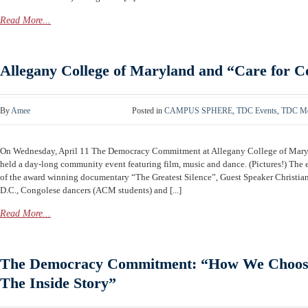
Read More...
Allegany College of Maryland and “Care for 
By
Amee
Posted in
CAMPUS SPHERE
,
TDC Events
,
TDC Me
On Wednesday, April 11 The Democracy Commitment at Allegany College of Mar
held a day-long community event featuring film, music and dance. (Pictures!) The
of the award winning documentary “The Greatest Silence”, Guest Speaker Christia
D.C., Congolese dancers (ACM students) and [...]
Read More...
The Democracy Commitment: “How We Choose
The Inside Story”