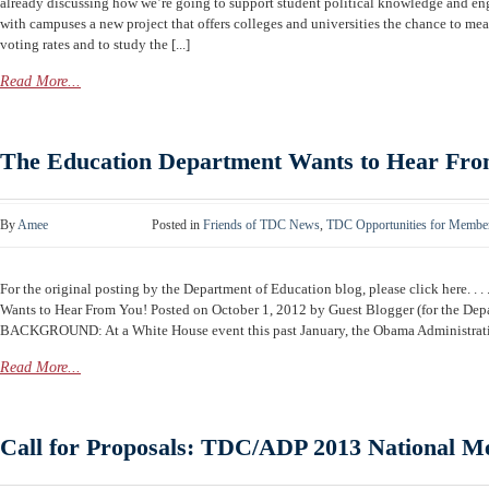
already discussing how we’re going to support student political knowledge and en
with campuses a new project that offers colleges and universities the chance to mea
voting rates and to study the [...]
Read More...
The Education Department Wants to Hear Fro
By
Amee
Posted in
Friends of TDC News
,
TDC Opportunities for Membe
For the original posting by the Department of Education blog, please click here. . . 
Wants to Hear From You! Posted on October 1, 2012 by Guest Blogger (for the Dep
BACKGROUND: At a White House event this past January, the Obama Administration
Read More...
Call for Proposals: TDC/ADP 2013 National Me