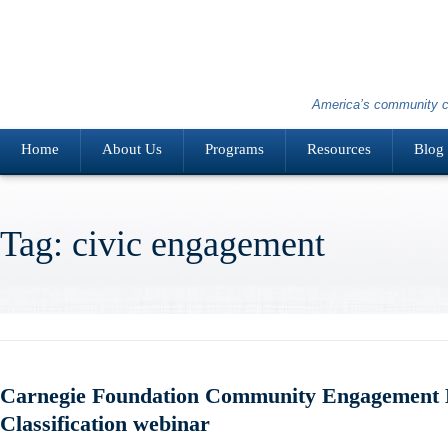
America’s community c
Home
About Us
Programs
Resources
Blog
Tag: civic engagement
Carnegie Foundation Community Engagement E
Classification webinar