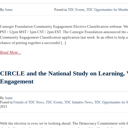
By
Amee
Posted in
TDC Events
,
TDC Opportunities for Memb
Carnegie Foundation Community Engagement Elective Classification webinar W
PST / 12pm MST / 1pm CST / 2pm EST The Carnegie Foundation announced the av
Community Engagement Classification application last week. In an effort to help al
chance of putting together a successful [...]
Read More...
CIRCLE and the National Study on Learning, 
Engagement
By
Amee
Posted in
Friends of TDC News
,
TDC Events
,
TDC Initiative News
,
TDC Opportunities for
2013
With the election is over, we’re looking ahead. The Democracy Commitment with 