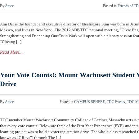
By
Amee
Posted in
Friends of T
Ami Dar is the founder and executive director of Idealist.org. Ami was born in Jeru
Mexico, and lives in New York. The 2012 ADP/TDC national meeting, “Civic Eng
Strengthening and Deepening Our Civic Work will open with a plenary session featu
“Closing [...]
Read More...
Your Vote Counts!: Mount Wachusett Student V
Drive
By
Amee
Posted in
CAMPUS SPHERE
,
TDC Events
,
TDC Me
TDC member Mount Wachusett Community College of Gardner, Massachusetts is ma
that every vote counts! Below are three of the First Year Experience (FYE) students
learning project was to hold a voter registration drive. The whole class researched
known as “7 Revs”) through The [...]