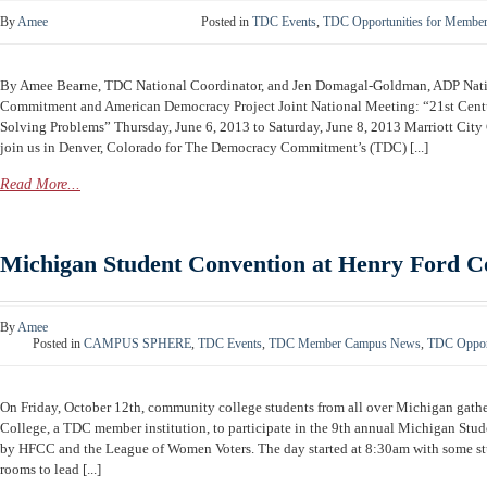
By
Amee
Posted in
TDC Events
,
TDC Opportunities for Membe
By Amee Bearne, TDC National Coordinator, and Jen Domagal-Goldman, ADP Na
Commitment and American Democracy Project Joint National Meeting: “21st Centu
Solving Problems” Thursday, June 6, 2013 to Saturday, June 8, 2013 Marriott City
join us in Denver, Colorado for The Democracy Commitment’s (TDC) [...]
Read More...
Michigan Student Convention at Henry Ford 
By
Amee
Posted in
CAMPUS SPHERE
,
TDC Events
,
TDC Member Campus News
,
TDC Opport
On Friday, October 12th, community college students from all over Michigan gat
College, a TDC member institution, to participate in the 9th annual Michigan St
by HFCC and the League of Women Voters. The day started at 8:30am with some st
rooms to lead [...]