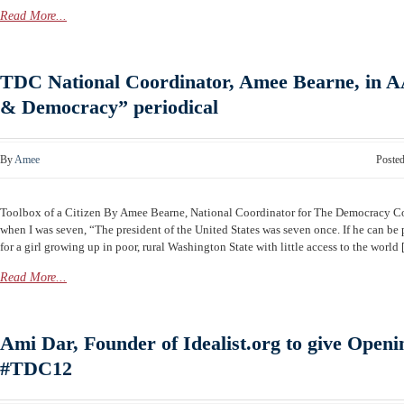
Read More...
TDC National Coordinator, Amee Bearne, in 
& Democracy” periodical
By
Amee
Poste
Toolbox of a Citizen By Amee Bearne, National Coordinator for The Democracy 
when I was seven, “The president of the United States was seven once. If he can be p
for a girl growing up in poor, rural Washington State with little access to the world [.
Read More...
Ami Dar, Founder of Idealist.org to give Openi
#TDC12