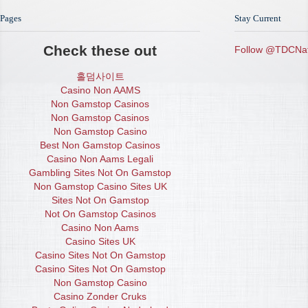
Pages
Stay Current
Check these out
Follow @TDCNat
홀덤사이트
Casino Non AAMS
Non Gamstop Casinos
Non Gamstop Casinos
Non Gamstop Casino
Best Non Gamstop Casinos
Casino Non Aams Legali
Gambling Sites Not On Gamstop
Non Gamstop Casino Sites UK
Sites Not On Gamstop
Not On Gamstop Casinos
Casino Non Aams
Casino Sites UK
Casino Sites Not On Gamstop
Casino Sites Not On Gamstop
Non Gamstop Casino
Casino Zonder Cruks