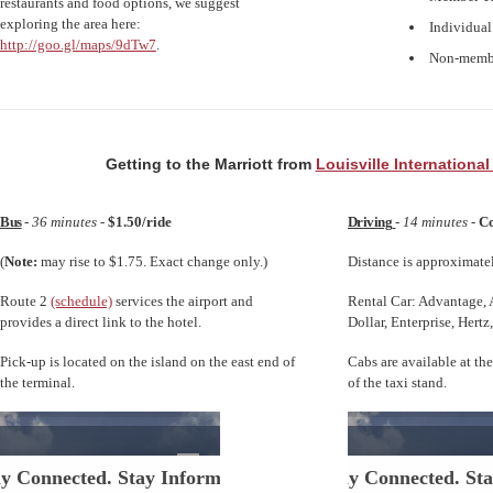
restaurants and food options, we suggest
exploring the area here:
Individual
http://goo.gl/maps/9dTw7
.
Non-membe
Getting to the Marriott from
Louisville International
Bus
-
36 minutes -
$1.50/ride
Driving
-
14 minutes -
Co
(
Note:
may rise to $1.75. Exact change only.)
Distance is approximatel
Route 2
(schedule)
services the airport and
Rental Car: Advantage, 
provides a direct link to the hotel.
Dollar, Enterprise, Hertz
Pick-up is located on the island on the east end of
Cabs are available at the 
the terminal.
of the taxi stand.