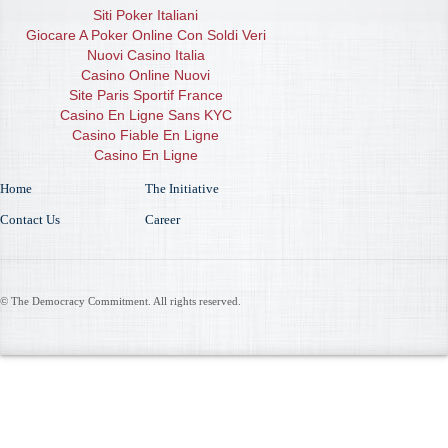
Siti Poker Italiani
Giocare A Poker Online Con Soldi Veri
Nuovi Casino Italia
Casino Online Nuovi
Site Paris Sportif France
Casino En Ligne Sans KYC
Casino Fiable En Ligne
Casino En Ligne
Home
The Initiative
Contact Us
Career
© The Democracy Commitment. All rights reserved.