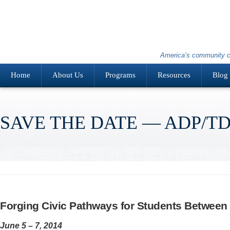
America’s community c
Home
About Us
Programs
Resources
Blog
SAVE THE DATE — ADP/TDC 
Forging Civic Pathways for Students Between 
June 5 – 7, 2014