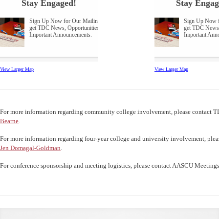
View Larger Map
View Larger Map
For more information regarding community college involvement, please contact T
Bearne
.
For more information regarding four-year college and university involvement, ple
Jen Domagal-Goldman
.
For conference sponsorship and meeting logistics, please contact AASCU Meeting