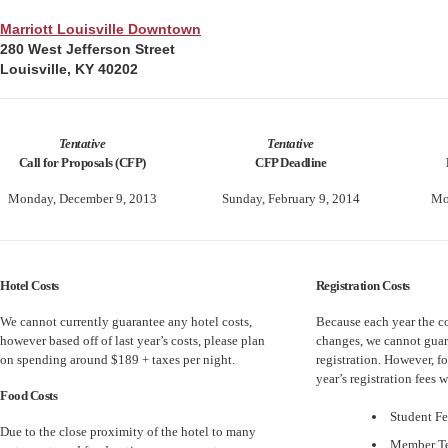
Marriott Louisville Downtown
280 West Jefferson Street
Louisville, KY 40202
Tentative
Tentative
Call for Proposals (CFP)
CFP
Dea
dline
Monday, December 9, 2013
Sunday, February 9, 2014
Mo
Hotel Costs
Registration Costs
We cannot currently guarantee any hotel costs,
Because each year the c
however based off of last year’s costs, please plan
changes, we cannot guara
on spending around $189 + taxes per night.
registration. However, f
year’s registration fees 
Food Costs
Student F
Due to the close proximity of the hotel to many
Member Te