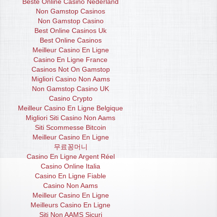
Beste Online Casino Nederland
Non Gamstop Casinos
Non Gamstop Casino
Best Online Casinos Uk
Best Online Casinos
Meilleur Casino En Ligne
Casino En Ligne France
Casinos Not On Gamstop
Migliori Casino Non Aams
Non Gamstop Casino UK
Casino Crypto
Meilleur Casino En Ligne Belgique
Migliori Siti Casino Non Aams
Siti Scommesse Bitcoin
Meilleur Casino En Ligne
무료꽁머니
Casino En Ligne Argent Réel
Casino Online Italia
Casino En Ligne Fiable
Casino Non Aams
Meilleur Casino En Ligne
Meilleurs Casino En Ligne
Siti Non AAMS Sicuri