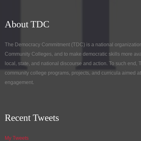
About TDC
The Democracy Commitment (TDC) is a national organizatio
Community Colleges, and to make democratic skills more availa
local, state, and national discourse and action. To such end
community college programs, projects, and curricula aimed a
engagement.
Recent Tweets
My Tweets