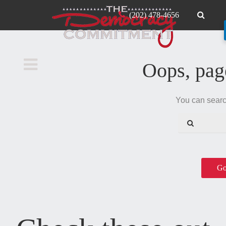
(202) 478-4656
Oops, pag
You can searc
Go