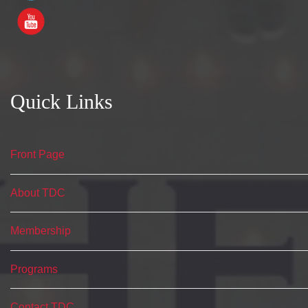
s
Quick Links
Front Page
About TDC
Membership
Programs
Contact TDC