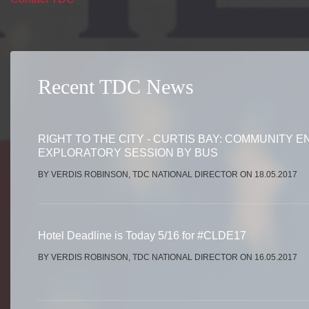
Recent TDC News
RIGHT TO THE CITY - CURTIS BAY: COMMUNITY
EXPLORATORY SESSION BY BUS
BY
VERDIS ROBINSON, TDC NATIONAL DIRECTOR
ON
POSTED
18.05.2017
ON
Hotel Deadline is Today 5/16 for #CLDE17
BY
VERDIS ROBINSON, TDC NATIONAL DIRECTOR
ON
POSTED
16.05.2017
ON