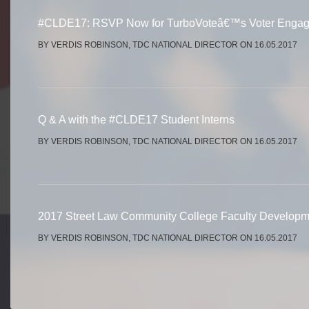
#CLDE17: RSVP Now for TurboVoteâ€™s Voter Enga
BY
VERDIS ROBINSON, TDC NATIONAL DIRECTOR
ON
POSTED
16.05.2017
ON
Q & A with the #CLDE17 Student Interns
BY
VERDIS ROBINSON, TDC NATIONAL DIRECTOR
ON
POSTED
16.05.2017
ON
2017 Street Law Community College Faculty Develop
BY
VERDIS ROBINSON, TDC NATIONAL DIRECTOR
ON
POSTED
16.05.2017
ON