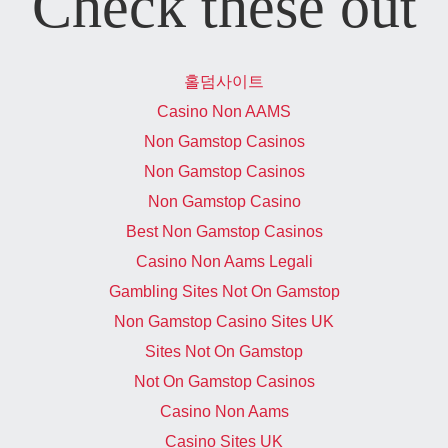
Check these out
홀덤사이트
Casino Non AAMS
Non Gamstop Casinos
Non Gamstop Casinos
Non Gamstop Casino
Best Non Gamstop Casinos
Casino Non Aams Legali
Gambling Sites Not On Gamstop
Non Gamstop Casino Sites UK
Sites Not On Gamstop
Not On Gamstop Casinos
Casino Non Aams
Casino Sites UK