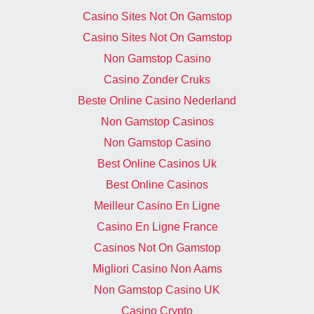
Casino Sites Not On Gamstop
Casino Sites Not On Gamstop
Non Gamstop Casino
Casino Zonder Cruks
Beste Online Casino Nederland
Non Gamstop Casinos
Non Gamstop Casino
Best Online Casinos Uk
Best Online Casinos
Meilleur Casino En Ligne
Casino En Ligne France
Casinos Not On Gamstop
Migliori Casino Non Aams
Non Gamstop Casino UK
Casino Crypto