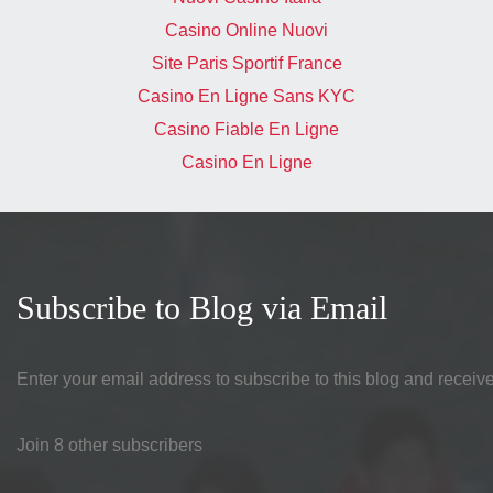
Casino Online Nuovi
Site Paris Sportif France
Casino En Ligne Sans KYC
Casino Fiable En Ligne
Casino En Ligne
Subscribe to Blog via Email
Enter your email address to subscribe to this blog and receive
Join 8 other subscribers