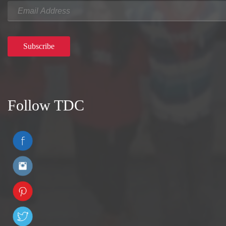
E
m
a
i
l
Follow TDC
A
d
d
r
e
s