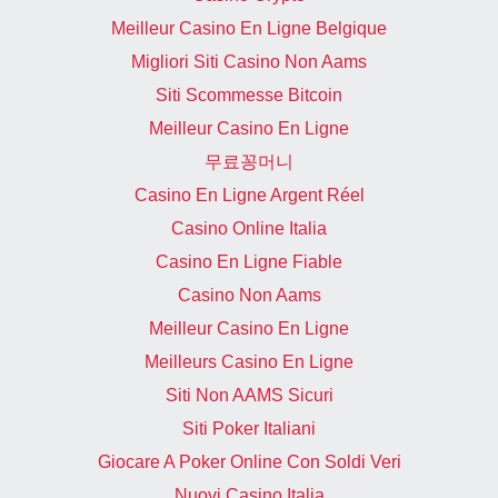
Meilleur Casino En Ligne Belgique
Migliori Siti Casino Non Aams
Siti Scommesse Bitcoin
Meilleur Casino En Ligne
무료꽁머니
Casino En Ligne Argent Réel
Casino Online Italia
Casino En Ligne Fiable
Casino Non Aams
Meilleur Casino En Ligne
Meilleurs Casino En Ligne
Siti Non AAMS Sicuri
Siti Poker Italiani
Giocare A Poker Online Con Soldi Veri
Nuovi Casino Italia