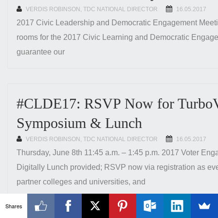
VERDIS ROBINSON, TDC NATIONAL DIRECTOR
POSTED
16.05.2017
ON
2017 Civic Leadership and Democratic Engagement Meeting
rooms for the 2017 Civic Learning and Democratic Engag
guarantee our
#CLDE17: RSVP Now for TurboVo
Symposium & Lunch
VERDIS ROBINSON, TDC NATIONAL DIRECTOR
POSTED
16.05.2017
ON
Thursday, June 8th 11:45 a.m. – 1:45 p.m. 2017 Voter En
Digitally Lunch provided; RSVP now via registration as eve
partner colleges and universities, and
Shares