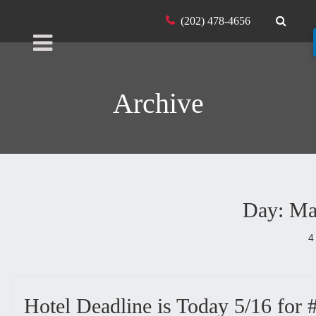
(202) 478-4656
Archive
Day: Ma
4
Hotel Deadline is Today 5/16 fo