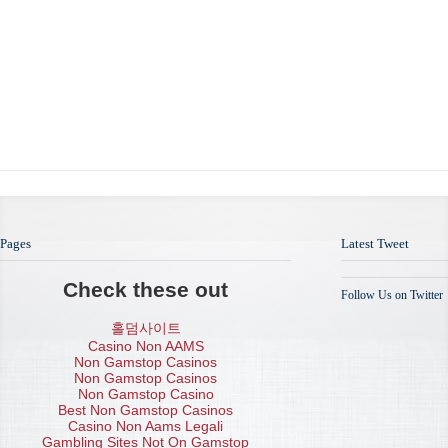
Pages
Latest Tweet
Check these out
Follow Us on Twitter
홀덤사이트
Casino Non AAMS
Non Gamstop Casinos
Non Gamstop Casinos
Non Gamstop Casino
Best Non Gamstop Casinos
Casino Non Aams Legali
Gambling Sites Not On Gamstop