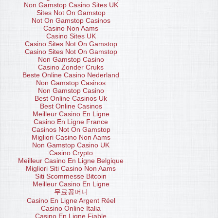
Non Gamstop Casino Sites UK
Sites Not On Gamstop
Not On Gamstop Casinos
Casino Non Aams
Casino Sites UK
Casino Sites Not On Gamstop
Casino Sites Not On Gamstop
Non Gamstop Casino
Casino Zonder Cruks
Beste Online Casino Nederland
Non Gamstop Casinos
Non Gamstop Casino
Best Online Casinos Uk
Best Online Casinos
Meilleur Casino En Ligne
Casino En Ligne France
Casinos Not On Gamstop
Migliori Casino Non Aams
Non Gamstop Casino UK
Casino Crypto
Meilleur Casino En Ligne Belgique
Migliori Siti Casino Non Aams
Siti Scommesse Bitcoin
Meilleur Casino En Ligne
무료꽁머니
Casino En Ligne Argent Réel
Casino Online Italia
Casino En Ligne Fiable