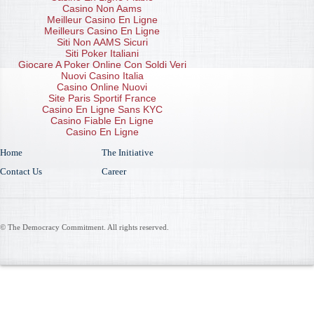
Casino Non Aams
Meilleur Casino En Ligne
Meilleurs Casino En Ligne
Siti Non AAMS Sicuri
Siti Poker Italiani
Giocare A Poker Online Con Soldi Veri
Nuovi Casino Italia
Casino Online Nuovi
Site Paris Sportif France
Casino En Ligne Sans KYC
Casino Fiable En Ligne
Casino En Ligne
Home
The Initiative
Contact Us
Career
© The Democracy Commitment. All rights reserved.