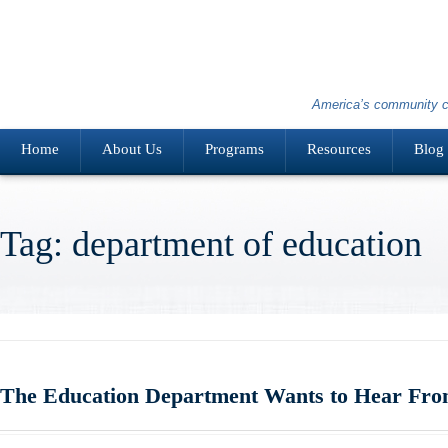
America’s community c
Home
About Us
Programs
Resources
Blog
Tag: department of education
The Education Department Wants to Hear Fro