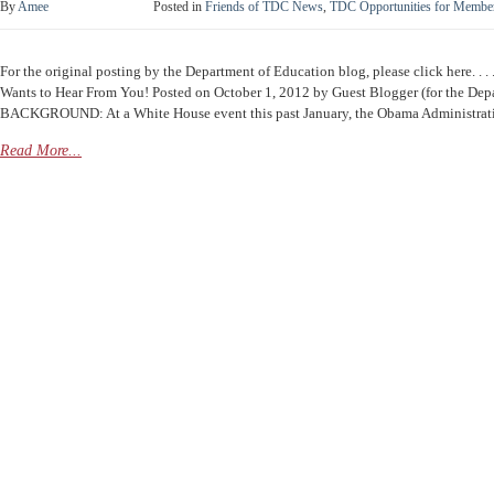
By
Amee
Posted in
Friends of TDC News
,
TDC Opportunities for Membe
For the original posting by the Department of Education blog, please click here. . . 
Wants to Hear From You! Posted on October 1, 2012 by Guest Blogger (for the Dep
BACKGROUND: At a White House event this past January, the Obama Administration
Read More...