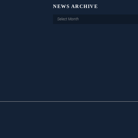
NEWS ARCHIVE
News
Archive