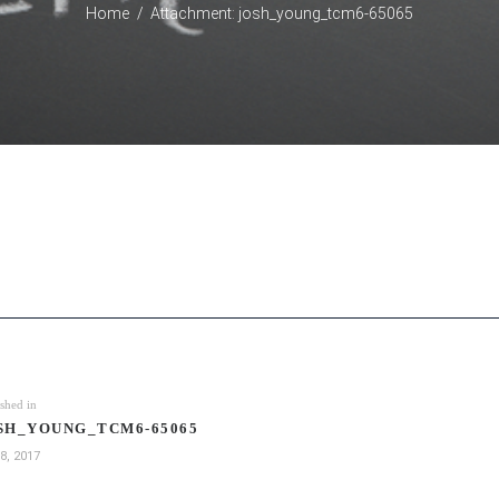
Home
Attachment: josh_young_tcm6-65065
ATION
shed in
Previous
SH_YOUNG_TCM6-65065
post:
 8, 2017