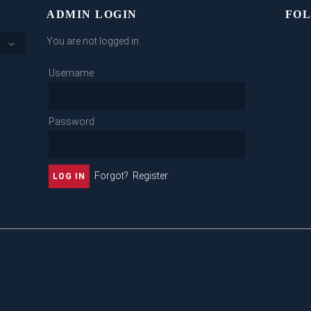
ADMIN LOGIN
FO
You are not logged in.
Username
Password
Forgot?
Register