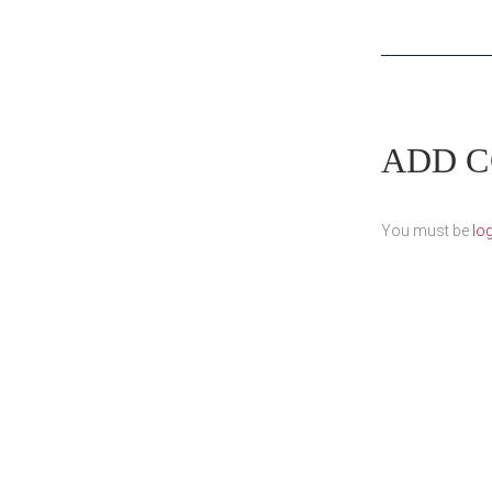
ADD 
You must be
lo