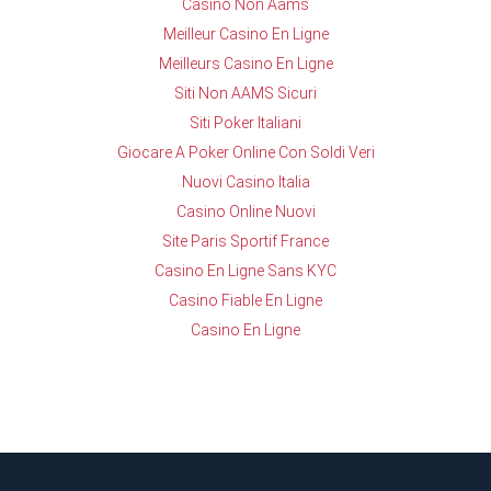
Casino Non Aams
Meilleur Casino En Ligne
Meilleurs Casino En Ligne
Siti Non AAMS Sicuri
Siti Poker Italiani
Giocare A Poker Online Con Soldi Veri
Nuovi Casino Italia
Casino Online Nuovi
Site Paris Sportif France
Casino En Ligne Sans KYC
Casino Fiable En Ligne
Casino En Ligne