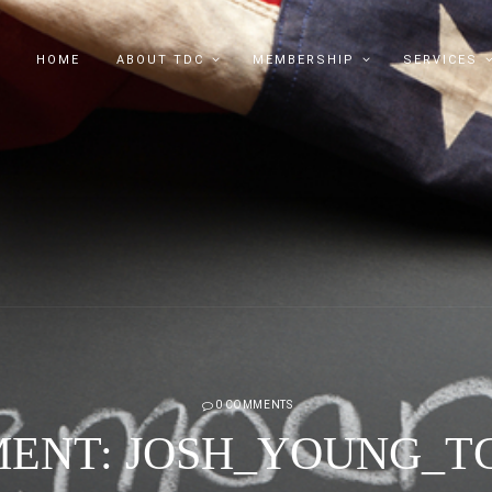
HOME
ABOUT TDC
MEMBERSHIP
SERVICES
0
COMMENTS
ENT: JOSH_YOUNG_TC