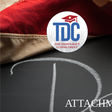
ATTACHM