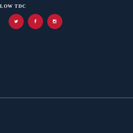
LLOW TDC