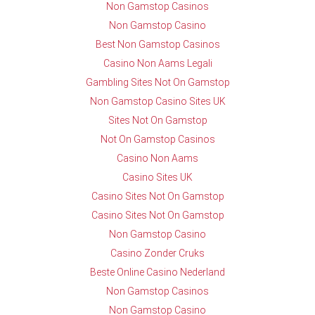
Non Gamstop Casinos
Non Gamstop Casino
Best Non Gamstop Casinos
Casino Non Aams Legali
Gambling Sites Not On Gamstop
Non Gamstop Casino Sites UK
Sites Not On Gamstop
Not On Gamstop Casinos
Casino Non Aams
Casino Sites UK
Casino Sites Not On Gamstop
Casino Sites Not On Gamstop
Non Gamstop Casino
Casino Zonder Cruks
Beste Online Casino Nederland
Non Gamstop Casinos
Non Gamstop Casino