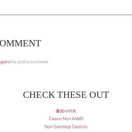
COMMENT
gged in
to post a comment.
CHECK THESE OUT
홀덤사이트
Casino Non AAMS
Non Gamstop Casinos