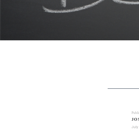
helen
POST
NAVIG
Publi
JO
July