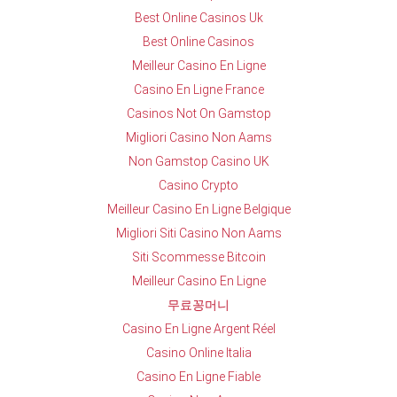
Best Online Casinos Uk
Best Online Casinos
Meilleur Casino En Ligne
Casino En Ligne France
Casinos Not On Gamstop
Migliori Casino Non Aams
Non Gamstop Casino UK
Casino Crypto
Meilleur Casino En Ligne Belgique
Migliori Siti Casino Non Aams
Siti Scommesse Bitcoin
Meilleur Casino En Ligne
무료꽁머니
Casino En Ligne Argent Réel
Casino Online Italia
Casino En Ligne Fiable