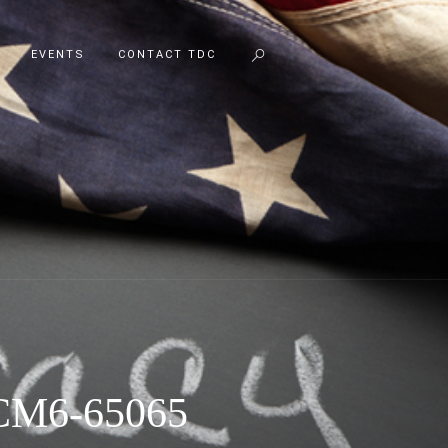
EVENTS
CONTACT TDC
M6-65065