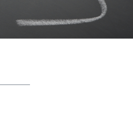
Kauffman__Cynthia