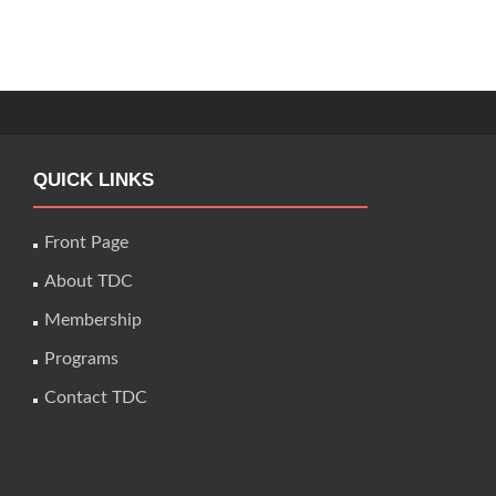
QUICK LINKS
Front Page
About TDC
Membership
Programs
Contact TDC