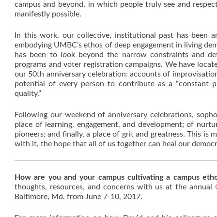
campus and beyond, in which people truly see and respect 
manifestly possible.
In this work, our collective, institutional past has been
embodying UMBC’s ethos of deep engagement in living demo
has been to look beyond the narrow constraints and defi
programs and voter registration campaigns. We have locate
our 50th anniversary celebration: accounts of improvisation
potential of every person to contribute as a “constant p
quality.”
Following our weekend of anniversary celebrations, sop
place of learning, engagement, and development; of nurtur[i
pioneers; and finally, a place of grit and greatness. This
with it, the hope that all of us together can heal our democr
How are you and your campus cultivating a campus eth
thoughts, resources, and concerns with us at the annual
Baltimore, Md. from June 7-10, 2017.