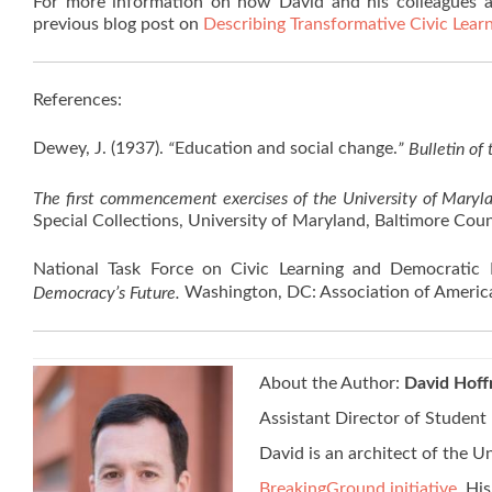
For more information on how David and his colleagues a
previous blog post on
Describing Transformative Civic Lea
References:
Dewey, J. (1937).
Education and social change.
“
” Bulletin of
The first commencement exercises of the University of Maryl
Special Collections, University of Maryland, Baltimore Coun
National Task Force on Civic Learning and Democratic
Washington, DC: Association of America
Democracy’s Future.
About the Author:
David Hof
Assistant Director of Student
David is an architect of the 
BreakingGround initiative
. Hi