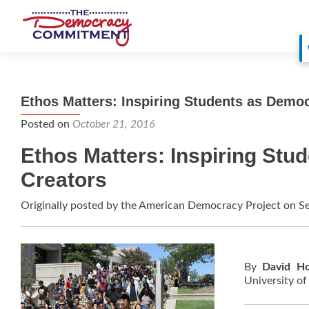
Ethos Matters: Inspiring Students as Demo
Posted on
October 21, 2016
Ethos Matters: Inspiring Stu
Creators
Originally posted by the American Democracy Project on 
By
David H
University o