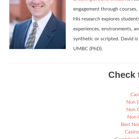
engagement through courses, c
His research explores students’
experiences, environments, and
synthetic or scripted. David 
UMBC (PhD).
Check 
Cas
Non G
Non G
Non 
Best No
Casino