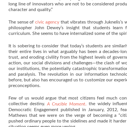
long line of innovators who are not to be considered produ
character and quality.”
The sense of
civic agency
that vibrates through Juknelis’s
philosopher John Dewey’s insight that students learn 
curriculum. She seems to have internalized some of the spiri
It is sobering to consider that today’s students are similar
their entire lives in what arguably has been a decades-lon
trust, and eroding civility from the highest levels of gov
action, our social divisions and challenges—the clash of wor
our institutions, the potentially catastrophic transformati
and paralysis. The revolution in our information techno
before, but also has encouraged us to customize our experi
preconceptions.
Few of us would argue that most citizens feel much conf
collective destiny.
,
the widely influen
A Crucible Moment
Democratic Engagement published in January, 2012, fea
Mathews that we were on the verge of becoming a “citize
pushed ordinary people to the sidelines and made it harder 
situation seems even more vexing.