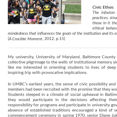
Civic Ethos:
The infusion
practices, stru
those in it t
ethical behav
mindedness that influences the goals of the institution and it
(
, 2012, p.15)
A Crucible Moment
My university, University of Maryland, Baltimore County
collective pilgrimage to the wells of institutional memory yi
like me interested in orienting students to lives of de
inspiring trip with provocative implications.
In UMBC’s earliest years, the sense of civic possibility an
members had been recruited with the promise that they woul
Students steeped in a climate of social upheaval in Balti
they would participate in the decisions affecting the
responsibility for programs and participate in university go
absence of established traditions encouraged a kind of sel
commencement ceremony in spring 1970, senior Diane Jukneli