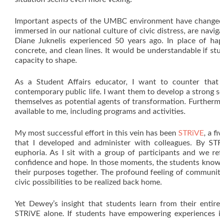
Important aspects of the UMBC environment have changed 
immersed in our national culture of civic distress, are na
Diane Juknelis experienced 50 years ago. In place of hap
concrete, and clean lines. It would be understandable if st
capacity to shape.
As a Student Affairs educator, I want to counter that
contemporary public life. I want them to develop a strong 
themselves as potential agents of transformation. Furthermo
available to me, including programs and activities.
My most successful effort in this vein has been
STRiVE
, a 
that I developed and administer with colleagues. By STRi
euphoria. As I sit with a group of participants and we re
confidence and hope. In those moments, the students know 
their purposes together. The profound feeling of communi
civic possibilities to be realized back home.
Yet Dewey’s insight that students learn from their entire
STRiVE alone. If students have empowering experiences i