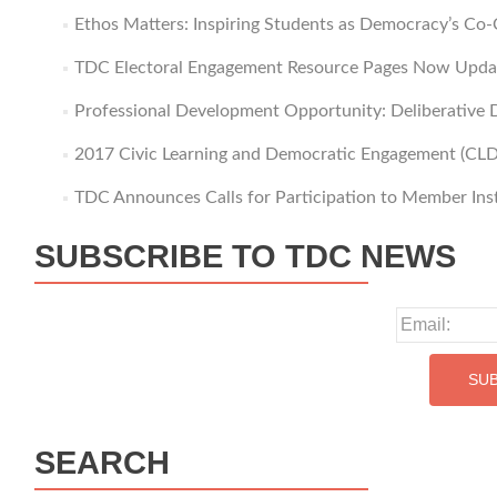
Ethos Matters: Inspiring Students as Democracy’s Co-
TDC Electoral Engagement Resource Pages Now Upda
Professional Development Opportunity: Deliberative D
2017 Civic Learning and Democratic Engagement (CLD
TDC Announces Calls for Participation to Member Inst
SUBSCRIBE TO TDC NEWS
SEARCH