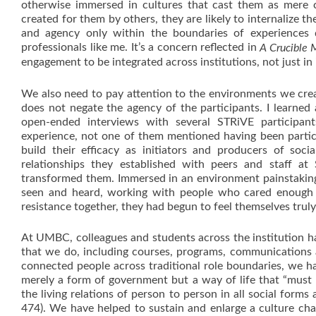
otherwise immersed in cultures that cast them as mere cu
created for them by others, they are likely to internalize th
and agency only within the boundaries of experiences
professionals like me. It’s a concern reflected in
A Crucible
engagement to be integrated across institutions, not just i
We also need to pay attention to the environments we creat
does not negate the agency of the participants. I learned
open-ended interviews with several STRiVE participan
experience, not one of them mentioned having been partic
build their efficacy as initiators and producers of so
relationships they established with peers and staff a
transformed them. Immersed in an environment painstakingl
seen and heard, working with people who cared enough 
resistance together, they had begun to feel themselves trul
At UMBC, colleagues and students across the institution have
that we do, including courses, programs, communications a
connected people across traditional role boundaries, we 
merely a form of government but a way of life that “must 
the living relations of person to person in all social forms
474). We have helped to sustain and enlarge a culture char