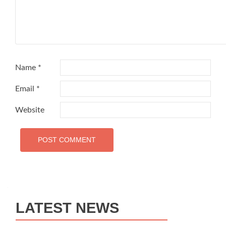
Name
*
Email
*
Website
LATEST NEWS