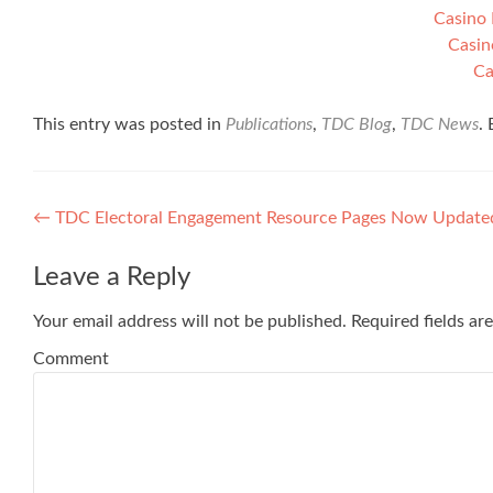
Casino 
Casin
Ca
This entry was posted in
Publications
,
TDC Blog
,
TDC News
.
Post navigation
←
TDC Electoral Engagement Resource Pages Now Update
Leave a Reply
Your email address will not be published.
Required fields a
Comment