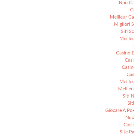
Non Ga
C
Meilleur Ca
Migliori 
Siti S
Meille
Casino E
Casi
Casin
Cas
Meille
Meilleu
Siti 
Sit
Giocare A Pok
Nuov
Casi
Site Pa