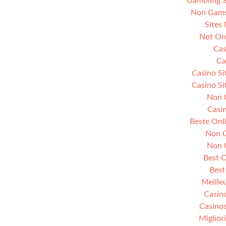
Gambling 
Non Gams
Sites
Not On
Cas
Ca
Casino S
Casino S
Non 
Casi
Beste Onl
Non G
Non 
Best O
Best
Meille
Casin
Casino
Miglior