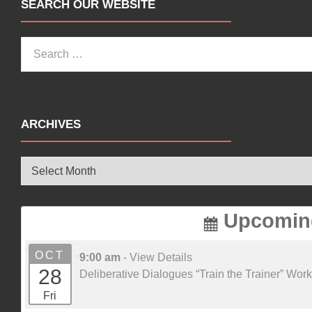
SEARCH OUR WEBSITE
Search for:
ARCHIVES
Archives
Upcomin
OCT
9:00 am
- View Details
28
Deliberative Dialogues “Train the Trainer” Wor
Fri