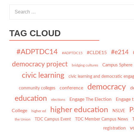
Search for:
TAG CLOUD
#ADPTDC14
#e214
#CLDE15
#ADPTDC15
democracy project
Campus Sphere
bridging cultures
civic learning
civic learning and democratic eng
democracy
conference
d
community colleges
education
Engage The Election
Engage t
elections
higher education
P
College
NSLVE
higher ed
TDC Campus Event
TDC Member Campus News
the Union
v
registration